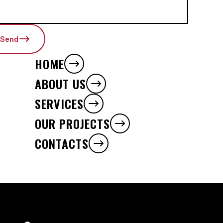
Send
HOME
ABOUT US
SERVICES
OUR PROJECTS
CONTACTS