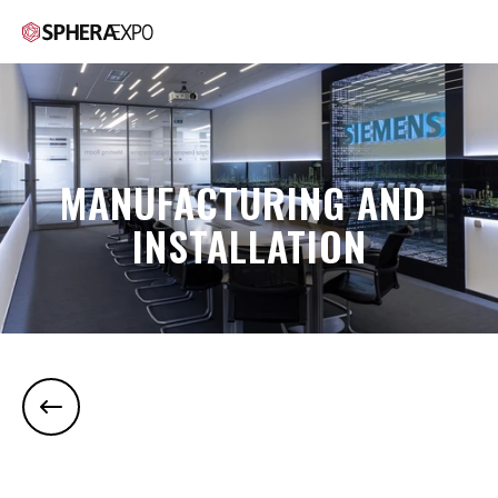
MANUFACTURING AND 
INSTALLATION