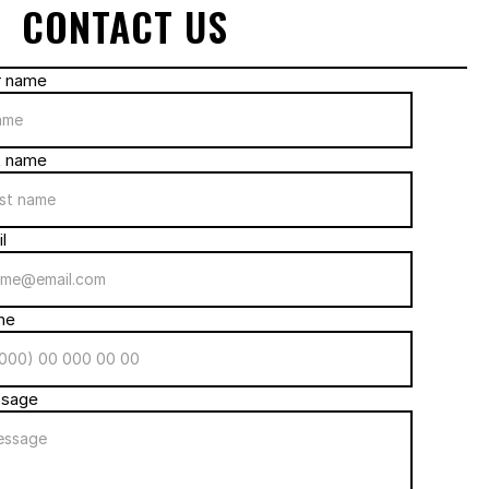
CONTACT US
r name
t name
l
ne
sage