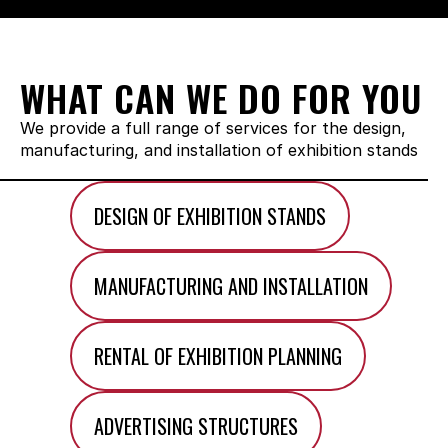
WHAT CAN WE DO FOR YOU
We provide a full range of services for the design, 
manufacturing, and installation of exhibition stands
DESIGN OF EXHIBITION STANDS
MANUFACTURING AND INSTALLATION
RENTAL OF EXHIBITION PLANNING
ADVERTISING STRUCTURES