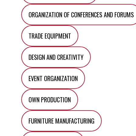
ORGANIZATION OF CONFERENCES AND FORUMS
TRADE EQUIPMENT
DESIGN AND CREATIVITY
EVENT ORGANIZATION
OWN PRODUCTION
FURNITURE MANUFACTURING