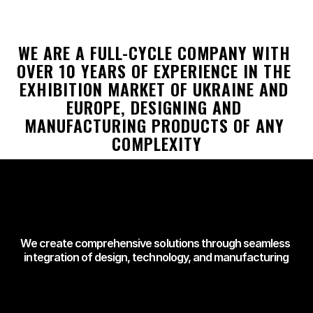
WE ARE A FULL-CYCLE COMPANY WITH 
OVER 10 YEARS OF EXPERIENCE IN THE 
EXHIBITION MARKET OF UKRAINE AND 
EUROPE, DESIGNING AND 
MANUFACTURING PRODUCTS OF ANY 
COMPLEXITY
We create comprehensive solutions through seamless 
integration of design, technology, and manufacturing
NOBODY BUILDS 
LIKE US