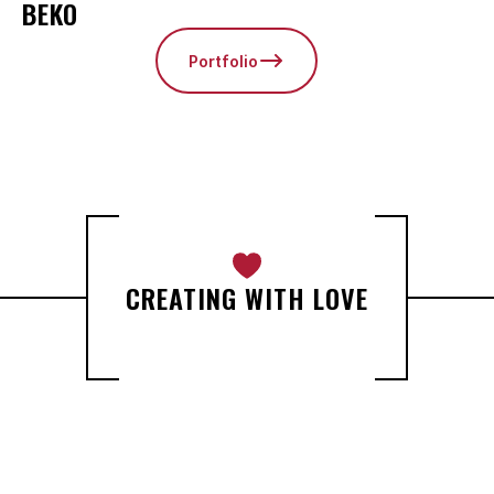
BEKO
Portfolio
CREATING WITH LOVE