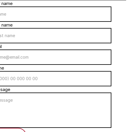
r name
t name
l
ne
sage