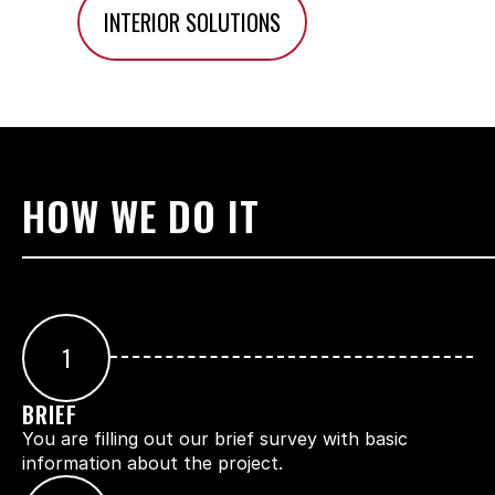
INTERIOR SOLUTIONS
HOW WE DO IT
1
BRIEF
You are filling out our brief survey with basic 
information about the project.