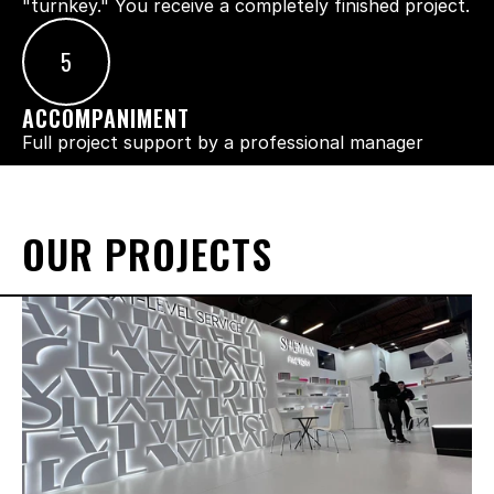
"turnkey." You receive a completely finished project.
5
ACCOMPANIMENT
Full project support by a professional manager
OUR PROJECTS