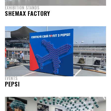
EXHIBITION STANDS
SHEMAX FACTORY
EVENTS
PEPSI