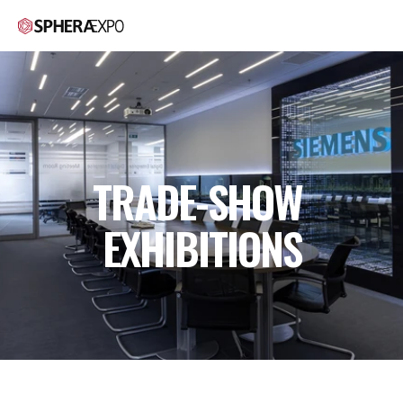
TRADE-SHOW 
EXHIBITIONS