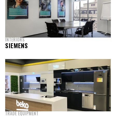
INTERIORS
SIEMENS
TRADE EQUIPMENT