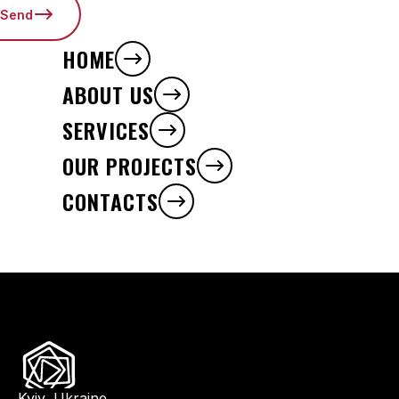
Send
HOME
ABOUT US
SERVICES
OUR PROJECTS
CONTACTS
Kyiv, Ukraine