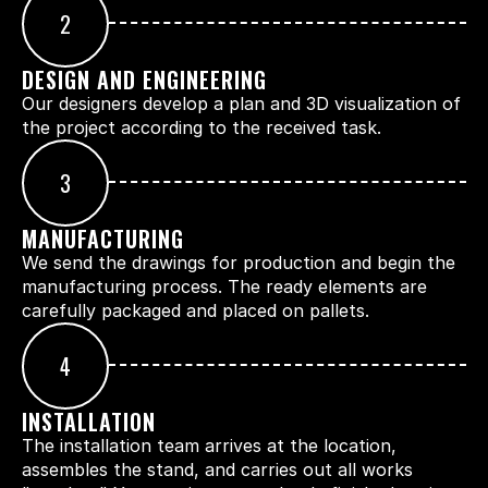
2
DESIGN AND ENGINEERING
Our designers develop a plan and 3D visualization of 
the project according to the received task.
3
MANUFACTURING
We send the drawings for production and begin the 
manufacturing process. The ready elements are 
carefully packaged and placed on pallets.
4
INSTALLATION
The installation team arrives at the location, 
assembles the stand, and carries out all works 