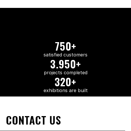
750+
satisfied customers
3.950+
projects completed
320+
exhibitions are built
CONTACT US